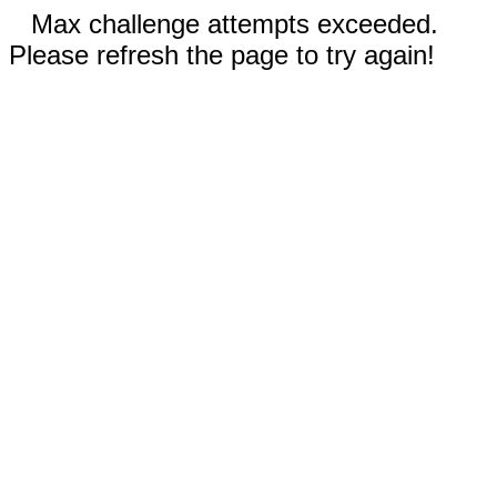
Max challenge attempts exceeded.
Please refresh the page to try again!