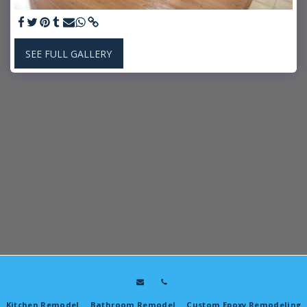
SEE FULL GALLERY
Kitchen Remodel
Bathroom Remodel
Custom Epoxy Remodeling