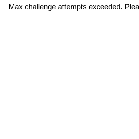
Max challenge attempts exceeded. Pleas