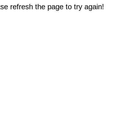
e refresh the page to try again!