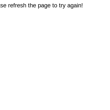
e refresh the page to try again!