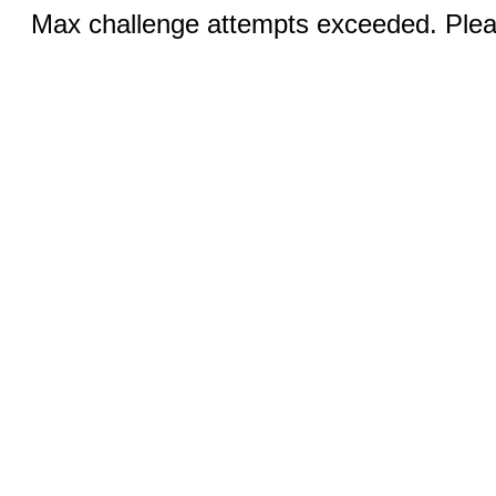
Max challenge attempts exceeded. Pleas