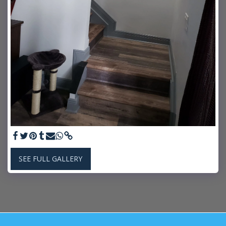
SEE FULL GALLERY