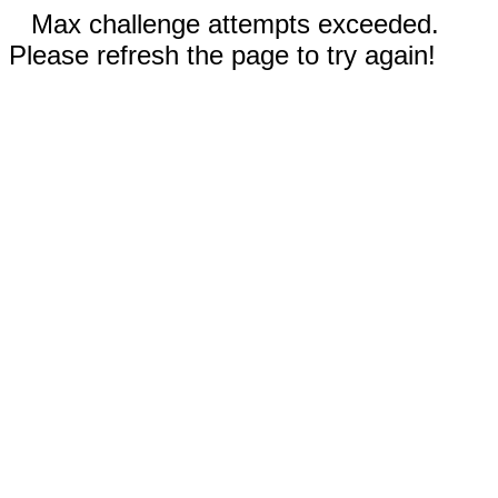
Max challenge attempts exceeded.
Please refresh the page to try again!